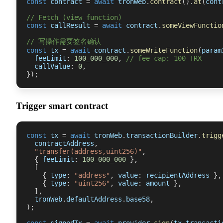
const
 contract 
=
await
 tronWeb
.
contract
(
)
.
at
(
cont
// Fetch (view function)
const
 callResult 
=
await
 contract
.
someViewFunctio
// 写操作需要签名确认
const
 tx 
=
await
 contract
.
someWriteFunction
(
param
  feeLimit
:
100_000_000
,
// fee cap: 100 TRX
  callValue
:
0
,
}
)
;
Trigger smart contract
const
 tx 
=
await
 tronWeb
.
transactionBuilder
.
trigg
  contractAddress
,
"transfer(address,uint256)"
,
{
 feeLimit
:
100_000_000
}
,
[
{
 type
:
"address"
,
 value
:
 recipientAddress 
}
,
{
 type
:
"uint256"
,
 value
:
 amount 
}
,
]
,
  tronWeb
.
defaultAddress
.
base58
,
)
;
const
 signedTx 
=
await
 provider
.
sign
(
tx
.
transacti