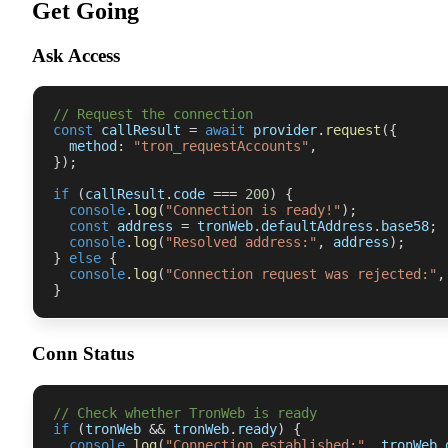
Get Going
Ask Access
// Request the connection
const
 callResult 
=
await
 provider
.
request
(
{
  method
:
"tron_requestAccounts"
,
}
)
;
if
(
callResult
.
code 
===
200
)
{
console
.
log
(
"Connection is ready!"
)
;
const
 address 
=
 tronWeb
.
defaultAddress
.
base58
;
console
.
log
(
"Resolved address:"
,
 address
)
;
}
else
{
console
.
log
(
"Connection request was rejected:"
,
}
Conn Status
// Check whether TronWeb is ready
if
(
tronWeb 
&&
 tronWeb
.
ready
)
{
console
.
log
(
"Connection established:"
,
 tronWeb
.