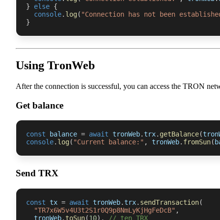
}
else
{
console
.
log
(
"Connection has not been establishe
}
Using TronWeb
After the connection is successful, you can access the TRON net
Get balance
const
 balance 
=
await
 tronWeb
.
trx
.
getBalance
(
tron
console
.
log
(
"Current balance:"
,
 tronWeb
.
fromSun
(
b
Send TRX
const
 tx 
=
await
 tronWeb
.
trx
.
sendTransaction
(
"TR7x6W5v4U3t2S1r0Q9p8NmLyKjHgFeDcB"
,
  tronWeb
.
toSun
(
10
)
,
// ten TRX