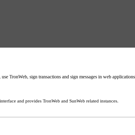
se TronWeb, sign transactions and sign messages in web applications
interface and provides TronWeb and SunWeb related instances.