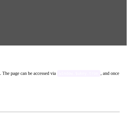
. The page can be accessed via
, and once
window.$ukey.tron