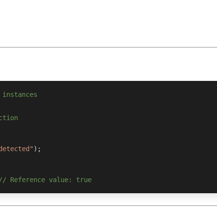
 instances
ction
detected"
)
;
// Reference value: true