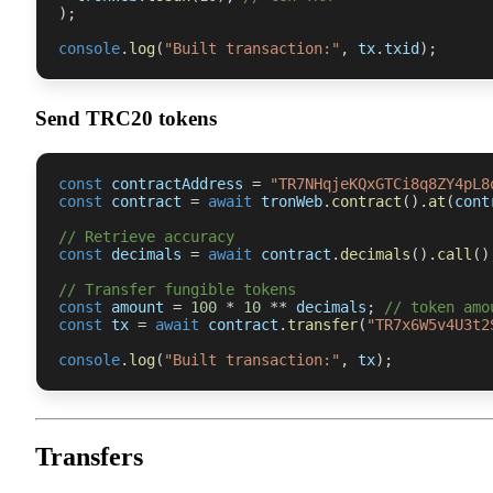
)
;
console
.
log
(
"Built transaction:"
,
 tx
.
txid
)
;
Send TRC20 tokens
const
 contractAddress 
=
"TR7NHqjeKQxGTCi8q8ZY4pL8
const
 contract 
=
await
 tronWeb
.
contract
(
)
.
at
(
cont
// Retrieve accuracy
const
 decimals 
=
await
 contract
.
decimals
(
)
.
call
(
)
// Transfer fungible tokens
const
 amount 
=
100
*
10
**
 decimals
;
// token amo
const
 tx 
=
await
 contract
.
transfer
(
"TR7x6W5v4U3t2
console
.
log
(
"Built transaction:"
,
 tx
)
;
Transfers