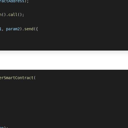
ractAddress
)
;
n
(
)
.
call
(
)
;
1
,
 param2
)
.
send
(
{
erSmartContract
(
on
)
;