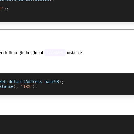
d"
)
;
work through the global
instance:
tronWeb
Web
.
defaultAddress
.
base58
)
;
alance
)
,
"TRX"
)
;