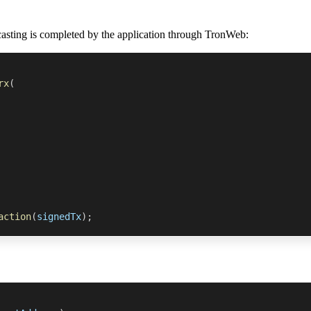
casting is completed by the application through TronWeb:
rx
(
action
(
signedTx
)
;