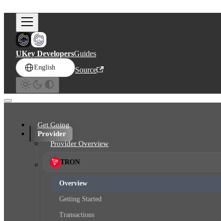
Skip to main content
UKey Developers
Guides
English
Source
Get Going
Provider
Provider Overview
TRON
Overview
Getting Started
Transactions