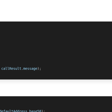
 callResult
.
message
)
;
defaultAddress
.
base58
)
;