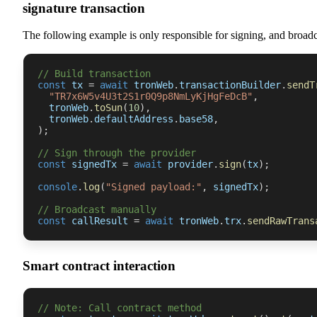
signature transaction
The following example is only responsible for signing, and broad
// Build transaction
const
 tx 
=
await
 tronWeb
.
transactionBuilder
.
sendT
"TR7x6W5v4U3t2S1r0Q9p8NmLyKjHgFeDcB"
,
  tronWeb
.
toSun
(
10
)
,
  tronWeb
.
defaultAddress
.
base58
,
)
;
// Sign through the provider
const
 signedTx 
=
await
 provider
.
sign
(
tx
)
;
console
.
log
(
"Signed payload:"
,
 signedTx
)
;
// Broadcast manually
const
 callResult 
=
await
 tronWeb
.
trx
.
sendRawTrans
Smart contract interaction
// Note: Call contract method