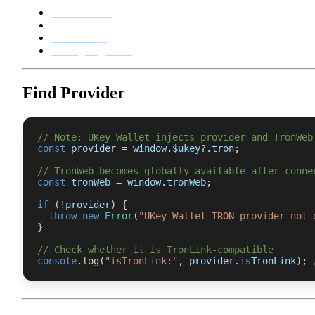
API reference
Connect wallet
Transactions
Message signature
Find Provider
// Note: UKey Wallet injects provider and TronWeb
const
 provider 
=
 window
.
$ukey
?.
tron
;
// TronWeb becomes globally available after conne
const
 tronWeb 
=
 window
.
tronWeb
;
if
(
!
provider
)
{
throw
new
Error
(
"UKey Wallet TRON provider not 
}
// Check whether it is TronLink-compatible
console
.
log
(
"isTronLink:"
,
 provider
.
isTronLink
)
;