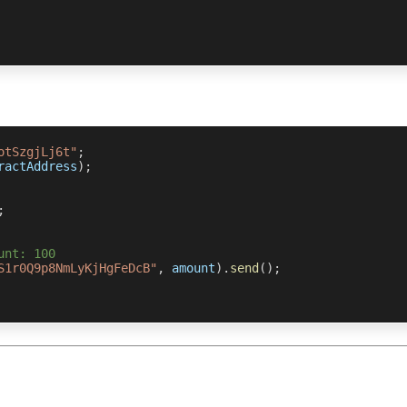
otSzgjLj6t"
;
ractAddress
)
;
;
unt: 100
S1r0Q9p8NmLyKjHgFeDcB"
,
 amount
)
.
send
(
)
;