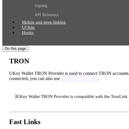
Signing
API Reference
Mobile and deep linking
UI Kits
Hooks
On this page
TRON
UKey Wallet TRON Provider is used to connect TRON accounts, u
connected, you can also use
.
window.tronWeb
ℹ️
UKey Wallet TRON Provider is compatible with the TronLink 
Fast Links