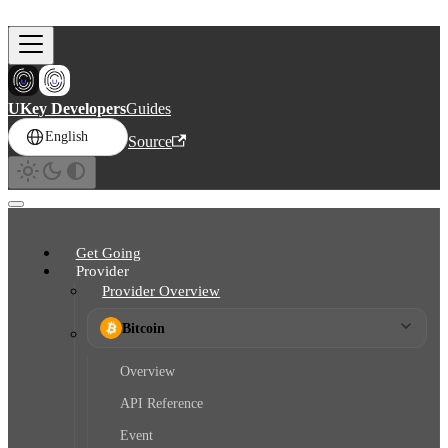
Skip to main content
UKey Developers
Guides
English
Source
Get Going
Provider
Provider Overview
Bitcoin
Overview
API Reference
Event