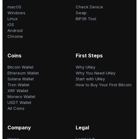
macOS
Check Device
Windows
Swap
Linux
BIP39 Tool
iOS
Android
Chrome
Coins
First Steps
Bitcoin Wallet
Why UKey
Ethereum Wallet
Why You Need UKey
Solana Wallet
Start with UKey
Tron Wallet
How to Buy Your First Bitcoin
XRP Wallet
Monero Wallet
USDT Wallet
All Coins
Company
Legal