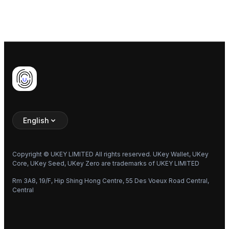
Previous
Walkthrough
Next
Start Here
English
Copyright © UKEY LIMITED All rights reserved. UKey Wallet, UKey
Core, UKey Seed, UKey Zero are trademarks of UKEY LIMITED
Rm 3A8, 19/F, Hip Shing Hong Centre, 55 Des Voeux Road Central,
Central