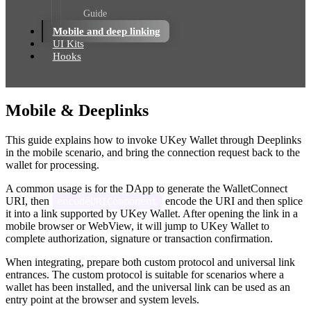
Guide
Mobile and deep linking
UI Kits
Hooks
Mobile & Deeplinks
This guide explains how to invoke UKey Wallet through Deeplinks
in the mobile scenario, and bring the connection request back to the
wallet for processing.
A common usage is for the DApp to generate the WalletConnect
URI, then
encode the URI and then splice
encodeURIComponent
it into a link supported by UKey Wallet. After opening the link in a
mobile browser or WebView, it will jump to UKey Wallet to
complete authorization, signature or transaction confirmation.
When integrating, prepare both custom protocol and universal link
entrances. The custom protocol is suitable for scenarios where a
wallet has been installed, and the universal link can be used as an
entry point at the browser and system levels.