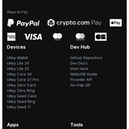
Ways to Pay
Devices
Dev Hub
UKey Wallet
Github Repository
UKey Lite 24
Dev Docs
UKey Lite 25
Start Here
UKey Core 26
WebUSB Guide
UKey Core 27 Pro
Provider API
UKey Zero Card
Air-Gap QR
UKey Zero Ring
UKey Seed Card
UKey Seed Ring
UKey Seed Ti
Apps
Tools