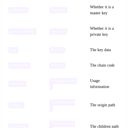
Whether it is a
isMaster
boolean
master key
Whether it is a
isPrivateKey
boolean
private key
The key data
key
Buffer
The chain code
chainCode
Buffer
Usage
CryptoCoinInf
useInfo
information
o
CryptoKeypat
The origin path
origin
h
CryptoKeypat
The children path
children