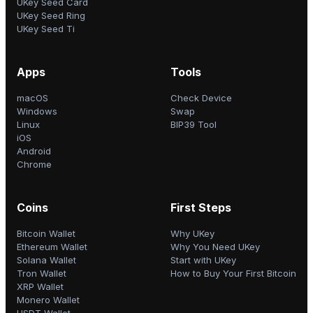
UKey Seed Card
UKey Seed Ring
UKey Seed Ti
Apps
Tools
macOS
Check Device
Windows
Swap
Linux
BIP39 Tool
iOS
Android
Chrome
Coins
First Steps
Bitcoin Wallet
Why UKey
Ethereum Wallet
Why You Need UKey
Solana Wallet
Start with UKey
Tron Wallet
How to Buy Your First Bitcoin
XRP Wallet
Monero Wallet