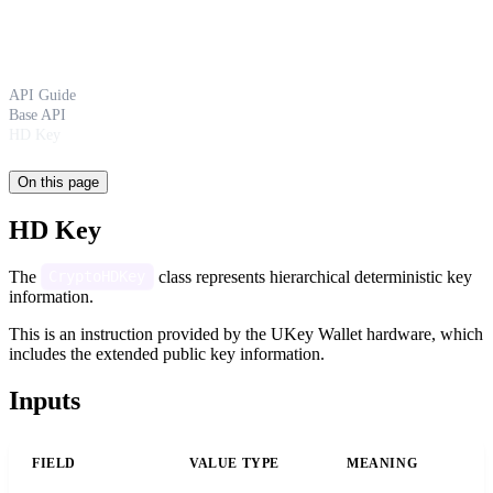
API Guide
Base API
HD Key
On this page
HD Key
The
class represents hierarchical deterministic key
CryptoHDKey
information.
This is an instruction provided by the UKey Wallet hardware, which
includes the extended public key information.
Inputs
FIELD
VALUE TYPE
MEANING