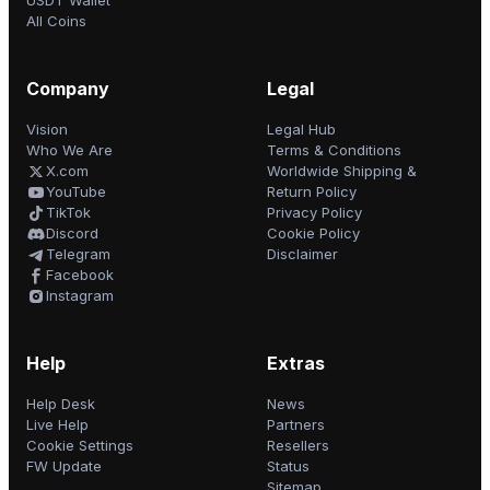
USDT Wallet
All Coins
Company
Legal
Vision
Legal Hub
Who We Are
Terms & Conditions
X.com
Worldwide Shipping &
YouTube
Return Policy
TikTok
Privacy Policy
Discord
Cookie Policy
Telegram
Disclaimer
Facebook
Instagram
Help
Extras
Help Desk
News
Live Help
Partners
Cookie Settings
Resellers
FW Update
Status
Sitemap