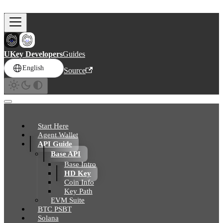
Skip to main content
UKey Developers
Guides
English
Source
Start Here
Agent Wallet
API Guide
Base API
Base Intro
HD Key
Coin Info
Key Path
EVM Suite
BTC PSBT
Solana