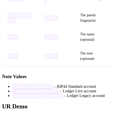
h
The parent
parentFingerp
Buffer
fingerprint
rint
The name
name
string
(optional)
The note
note
string
(optional)
Note Values
– BIP44 Standard account
'account.standard'
– Ledger Live account
'account.ledger_live'
– Ledger Legacy account
'account.ledger_legacy'
UR Demo