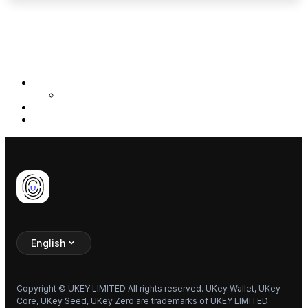
Previous
Base Intro
Next
Coin Info
Inputs
Note Values
UR Demo
Decode Demo
English
Copyright © UKEY LIMITED All rights reserved. UKey Wallet, UKey
Core, UKey Seed, UKey Zero are trademarks of UKEY LIMITED