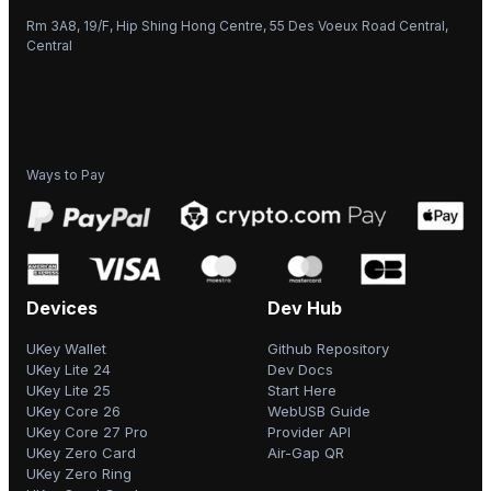
Rm 3A8, 19/F, Hip Shing Hong Centre, 55 Des Voeux Road Central,
Central
Ways to Pay
Devices
Dev Hub
UKey Wallet
Github Repository
UKey Lite 24
Dev Docs
UKey Lite 25
Start Here
UKey Core 26
WebUSB Guide
UKey Core 27 Pro
Provider API
UKey Zero Card
Air-Gap QR
UKey Zero Ring