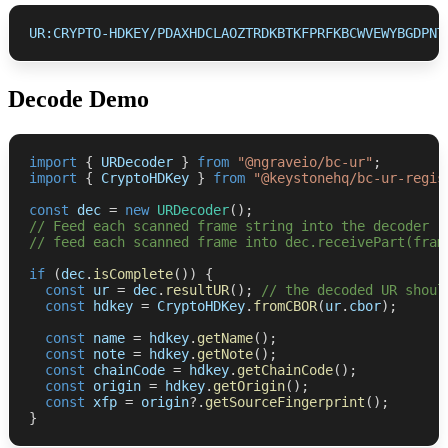
UR:CRYPTO-HDKEY/PDAXHDCLAOZTRDKBTKFPRFKBCWVEWYBGDPNT
Decode Demo
import
{
 URDecoder 
}
from
"@ngraveio/bc-ur"
;
import
{
 CryptoHDKey 
}
from
"@keystonehq/bc-ur-regis
const
 dec 
=
new
URDecoder
(
)
;
// Feed each scanned frame string into the decoder
// feed each scanned frame into dec.receivePart(fram
if
(
dec
.
isComplete
(
)
)
{
const
 ur 
=
 dec
.
resultUR
(
)
;
// the decoded UR shoul
const
 hdkey 
=
 CryptoHDKey
.
fromCBOR
(
ur
.
cbor
)
;
const
 name 
=
 hdkey
.
getName
(
)
;
const
 note 
=
 hdkey
.
getNote
(
)
;
const
 chainCode 
=
 hdkey
.
getChainCode
(
)
;
const
 origin 
=
 hdkey
.
getOrigin
(
)
;
const
 xfp 
=
 origin
?.
getSourceFingerprint
(
)
;
}